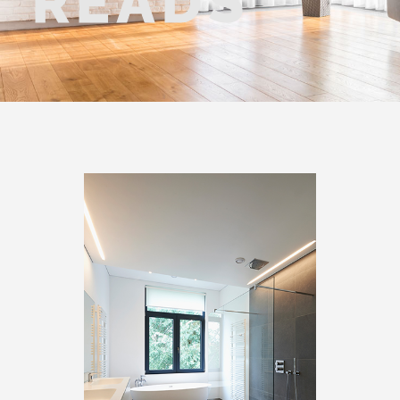
READS