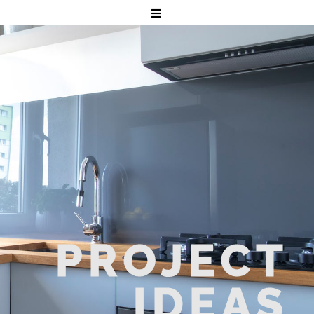
PROJECT
IDEAS