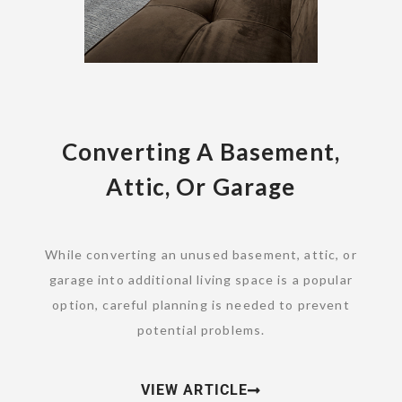
Converting A Basement,
Attic, Or Garage
While converting an unused basement, attic, or
garage into additional living space is a popular
option, careful planning is needed to prevent
potential problems.
VIEW ARTICLE