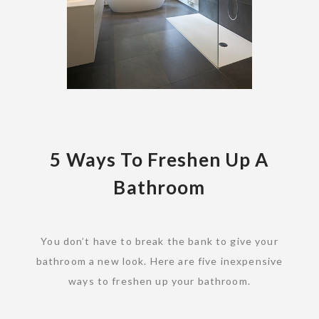
5 Ways To Freshen Up A
Bathroom
You don’t have to break the bank to give your
bathroom a new look. Here are five inexpensive
ways to freshen up your bathroom.