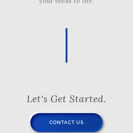
your ideas to life.
Let's Get Started.
CONTACT US