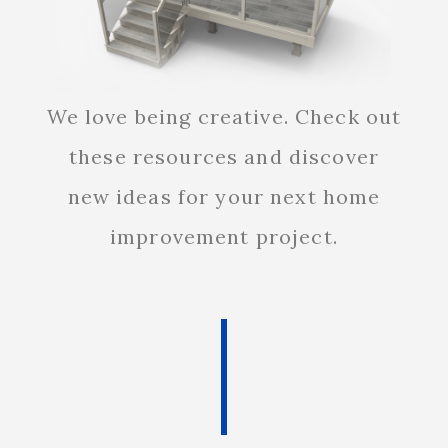
We love being creative. Check out
these resources and discover
new ideas for your next home
improvement project.