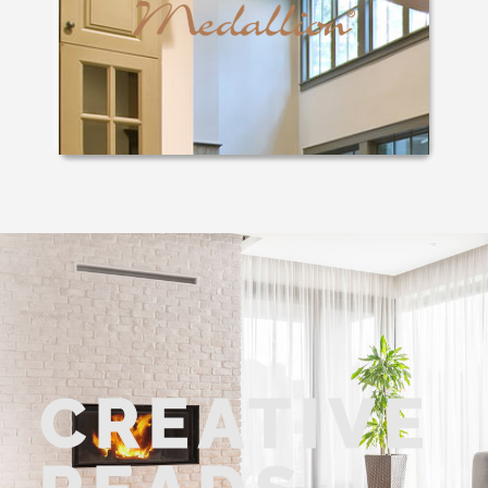
CREATIVE