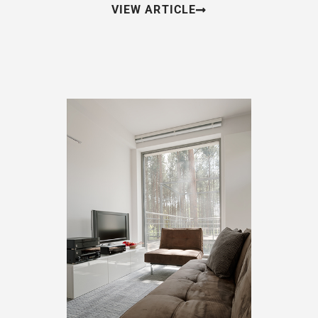
VIEW ARTICLE