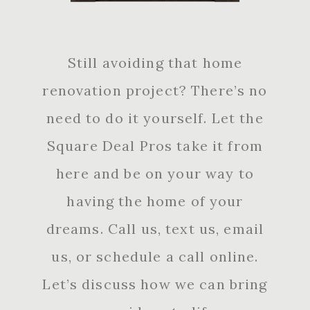
Still avoiding that home
renovation project? There’s no
need to do it yourself. Let the
Square Deal Pros take it from
here and be on your way to
having the home of your
dreams. Call us, text us, email
us, or schedule a call online.
Let’s discuss how we can bring