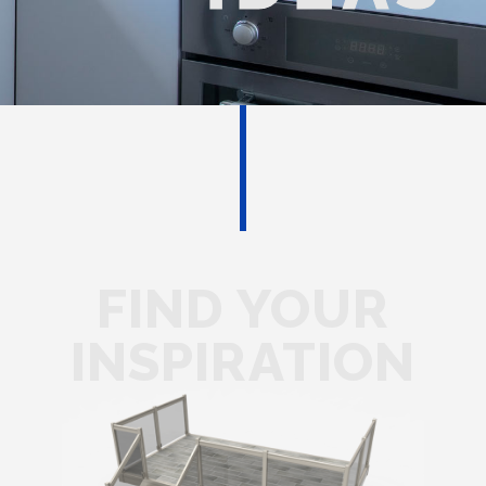
FIND YOUR
INSPIRATION