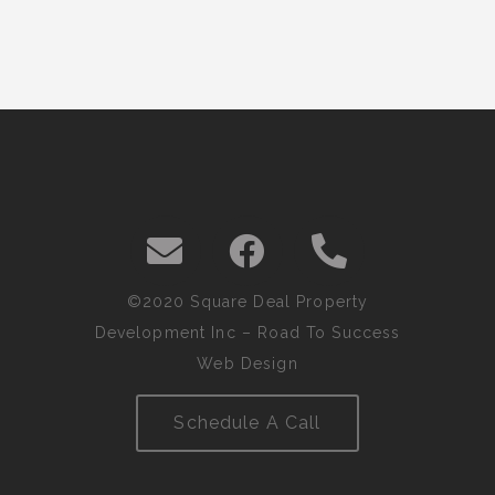
©2020 Square Deal Property
Development Inc –
Road To Success
Web Design
Schedule A Call